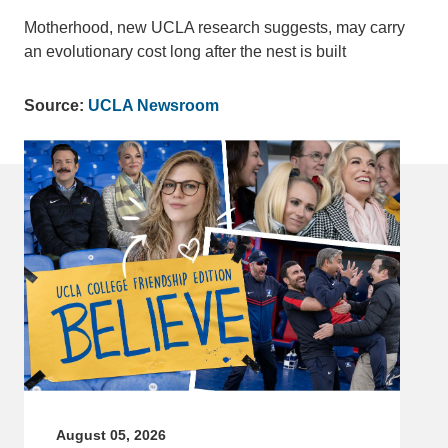
Motherhood, new UCLA research suggests, may carry
an evolutionary cost long after the nest is built
Source:
UCLA Newsroom
August 05, 2026