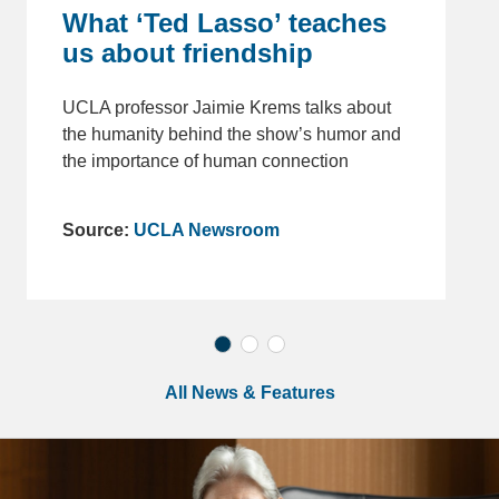
What ‘Ted Lasso’ teaches
us about friendship
UCLA professor Jaimie Krems talks about
the humanity behind the show’s humor and
the importance of human connection
Source:
UCLA Newsroom
All News & Features
Chancellor Quote Block