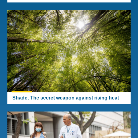
Shade: The secret weapon against rising heat