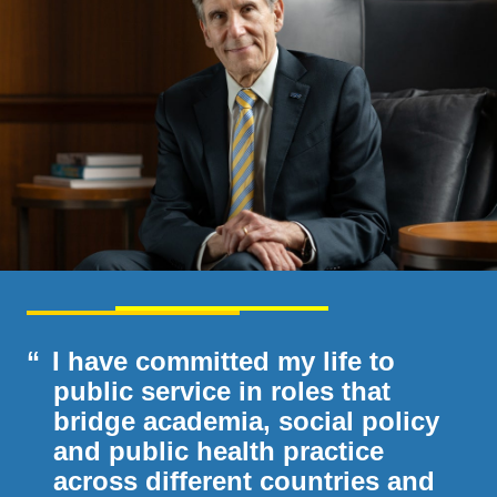
I have committed my life to
public service in roles that
bridge academia, social policy
and public health practice
across different countries and