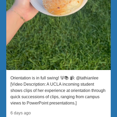
Orientation is in full swing! 🐻📚 📹: @tathianlee
[Video Description: A UCLA incoming student
shows clips of her experience at orientation through
quick successions of clips, ranging from campus
views to PowerPoint presentations.]
6 days ago