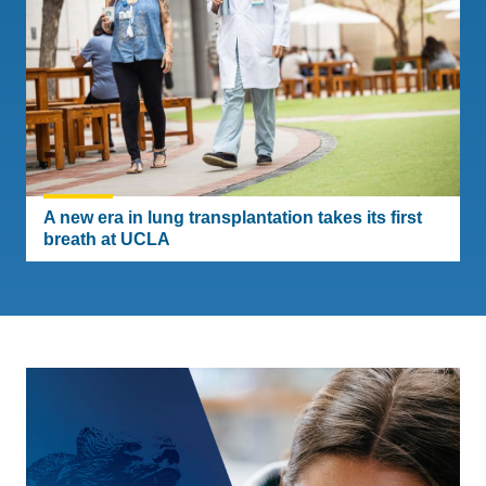
A new era in lung transplantation takes its first
breath at UCLA