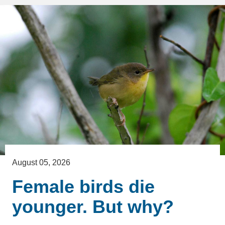
August 05, 2026
Female birds die
younger. But why?