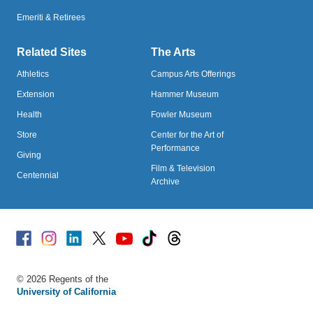
Emeriti & Retirees
Related Sites
The Arts
Athletics
Campus Arts Offerings
Extension
Hammer Museum
Health
Fowler Museum
Store
Center for the Art of
Performance
Giving
Film & Television
Centennial
Archive
Facebook
Instagram
Linked
X
Youtube
TikTok
Threads
© 2026 Regents of the
University of California