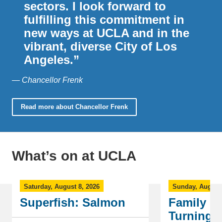
sectors. I look forward to
fulfilling this commitment in
new ways at UCLA and in the
vibrant, diverse City of Los
Angeles.”
— Chancellor Frenk
Read more about Chancellor Frenk
What’s on at UCLA
Saturday, August 8, 2026
Sunday, August 
Superfish: Salmon
Family Fl
Turning 