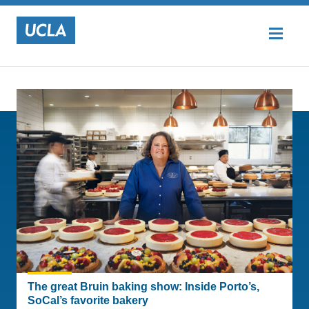
Top Stories
UCLA
The great Bruin baking show: Inside Porto’s,
SoCal’s favorite bakery