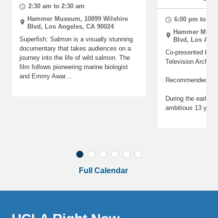
2:30 am to 2:30 am
Hammer Museum, 10899 Wilshire
6:00 pm to 6:
Blvd, Los Angeles, CA 90024
Hammer Museu
Superfish: Salmon is a visually stunning
Blvd, Los Ang
documentary that takes audiences on a
Co-presented by t
journey into the life of wild salmon. The
Television Archive
film follows pioneering marine biologist
and Emmy Awar…
Recommended for
During the early a
ambitious 13 year
Full Calendar