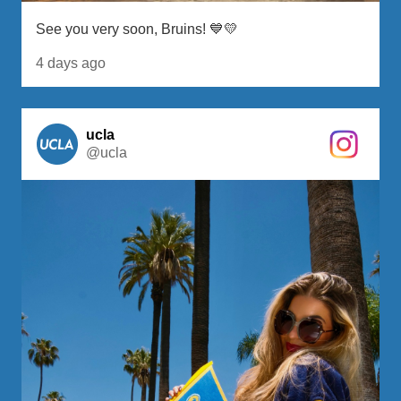
See you very soon, Bruins! 💙💛
4 days ago
ucla
@ucla