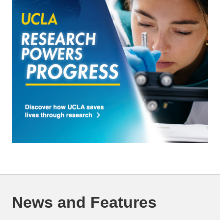
News and Features