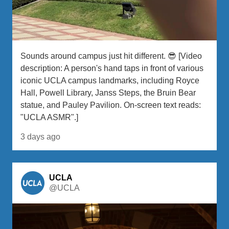
Sounds around campus just hit different. 😎 [Video
description: A person's hand taps in front of various
iconic UCLA campus landmarks, including Royce
Hall, Powell Library, Janss Steps, the Bruin Bear
statue, and Pauley Pavilion. On-screen text reads:
"UCLA ASMR".]
3 days ago
UCLA
@UCLA