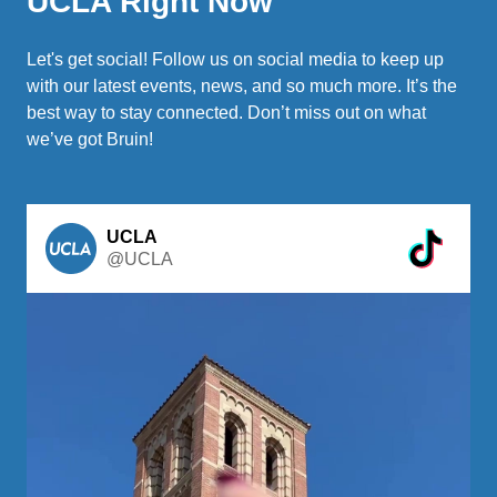
UCLA Right Now
Let's get social! Follow us on social media to keep up
with our latest events, news, and so much more. It’s the
best way to stay connected. Don’t miss out on what
we’ve got Bruin!
UCLA
@UCLA