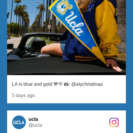
LA is blue and gold 💙💛 📸: @alychristinaa
5 days ago
ucla
@ucla