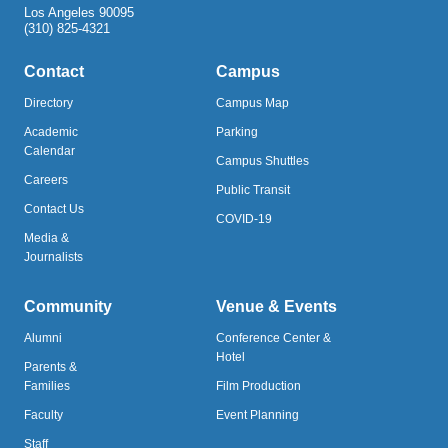
Los Angeles 90095
(310) 825-4321
Contact
Campus
Directory
Campus Map
Academic
Parking
Calendar
Campus Shuttles
Careers
Public Transit
Contact Us
COVID-19
Media &
Journalists
Community
Venue & Events
Alumni
Conference Center &
Hotel
Parents &
Families
Film Production
Faculty
Event Planning
Staff