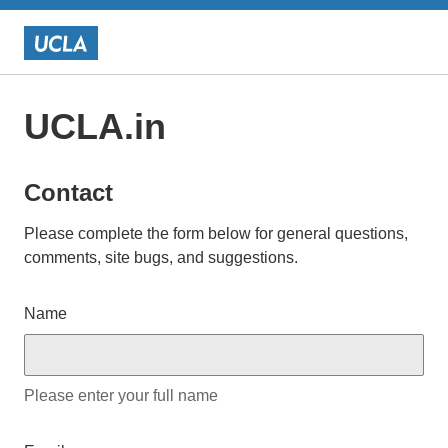
UCLA.in
Contact
Please complete the form below for general questions,
comments, site bugs, and suggestions.
Name
Please enter your full name