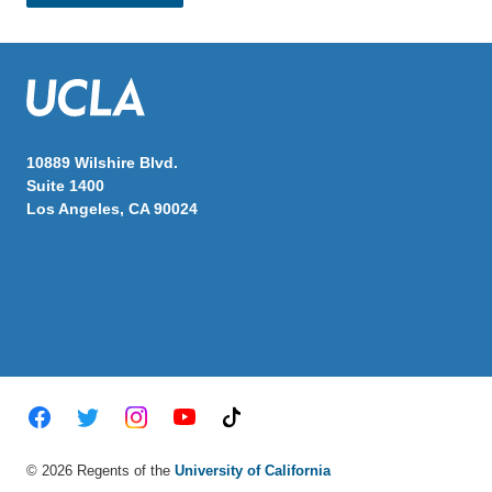
10889 Wilshire Blvd.
Suite 1400
Los Angeles, CA 90024
Twitter
Facebook
Instagram
Youtube
TikTok
© 2026 Regents of the
University of California