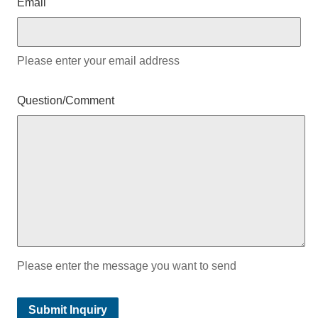
Email
Please enter your email address
Question/Comment
Please enter the message you want to send
Submit Inquiry