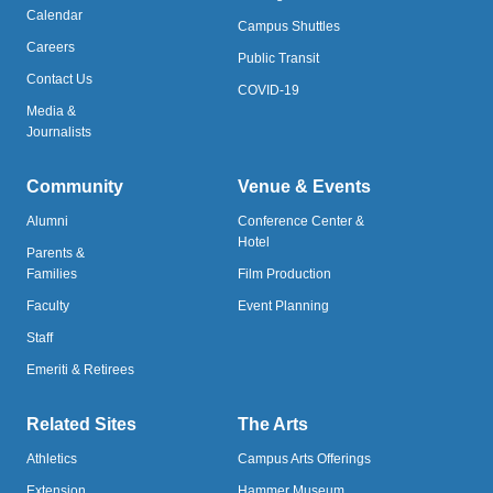
Calendar
Campus Shuttles
Careers
Public Transit
Contact Us
COVID-19
Media &
Journalists
Community
Venue & Events
Alumni
Conference Center &
Hotel
Parents &
Families
Film Production
Faculty
Event Planning
Staff
Emeriti & Retirees
Related Sites
The Arts
Athletics
Campus Arts Offerings
Extension
Hammer Museum