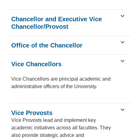
Chancellor and Executive Vice
Chancellor/Provost
Office of the Chancellor
Vice Chancellors
Vice Chancellors are principal academic and
administrative officers of the University.
Vice Provosts
Vice Provosts lead and implement key
academic initiatives across all faculties. They
also provide strategic advice and