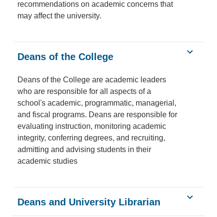
recommendations on academic concerns that
may affect the university.
Deans of the College
Deans of the College are academic leaders
who are responsible for all aspects of a
school's academic, programmatic, managerial,
and fiscal programs. Deans are responsible for
evaluating instruction, monitoring academic
integrity, conferring degrees, and recruiting,
admitting and advising students in their
academic studies
Deans and University Librarian