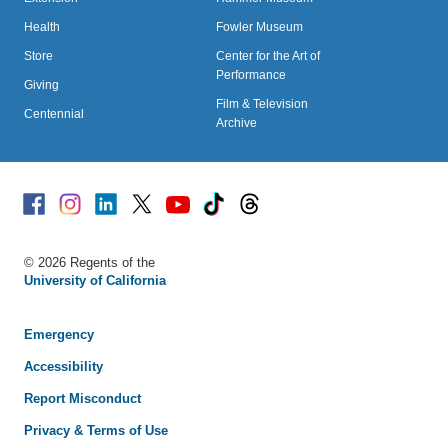
Health
Fowler Museum
Store
Center for the Art of
Performance
Giving
Film & Television
Centennial
Archive
Facebook
Instagram
Linked
X
Youtube
TikTok
Threads
© 2026 Regents of the
University of California
Emergency
Accessibility
Report Misconduct
Privacy & Terms of Use