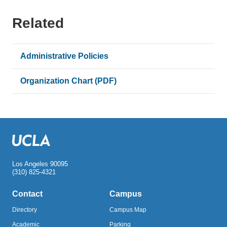
Related
Administrative Policies
Organization Chart (PDF)
Los Angeles 90095
(310) 825-4321
Contact
Campus
Directory
Campus Map
Academic
Parking