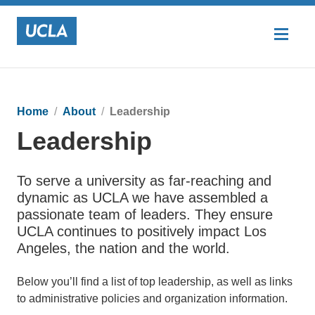
Home
About
Leadership
Leadership
To serve a university as far-reaching and
dynamic as UCLA we have assembled a
passionate team of leaders. They ensure
UCLA continues to positively impact Los
Angeles, the nation and the world.
Below you’ll find a list of top leadership, as well as links
to administrative policies and organization information.