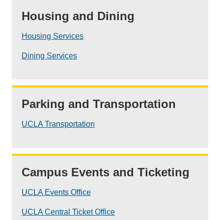
Housing and Dining
Housing Services
Dining Services
Parking and Transportation
UCLA Transportation
Campus Events and Ticketing
UCLA Events Office
UCLA Central Ticket Office