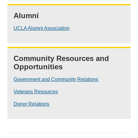
Alumni
UCLA Alumni Association
Community Resources and
Opportunities
Government and Community Relations
Veterans Resources
Donor Relations