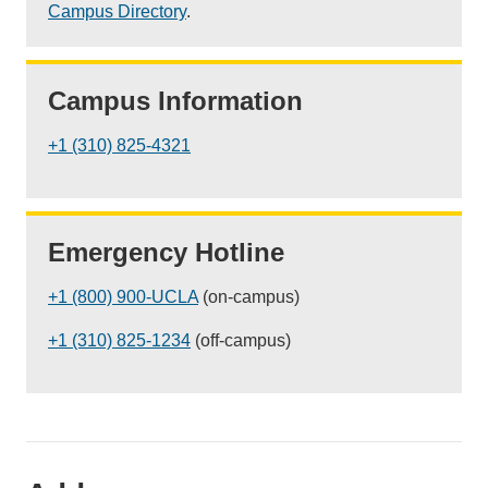
Campus Directory
.
Campus Information
+1 (310) 825-4321
Emergency Hotline
+1 (800) 900-UCLA
(on-campus)
+1 (310) 825-1234
(off-campus)