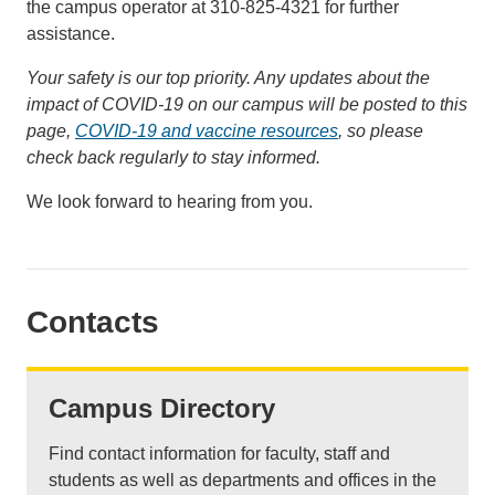
the campus operator at 310-825-4321 for further
assistance.
Your safety is our top priority. Any updates about the
impact of COVID-19 on our campus will be posted to this
page,
COVID-19 and vaccine resources
, so please
check back regularly to stay informed.
We look forward to hearing from you.
Contacts
Campus Directory
Find contact information for faculty, staff and
students as well as departments and offices in the