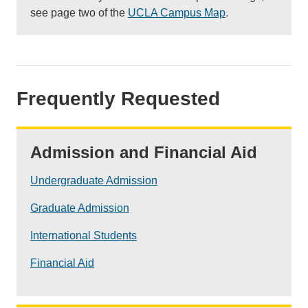
see page two of the
UCLA Campus Map
.
Frequently Requested
Admission and Financial Aid
Undergraduate Admission
Graduate Admission
International Students
Financial Aid