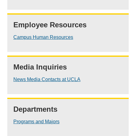
Employee Resources
Campus Human Resources
Media Inquiries
News Media Contacts at UCLA
Departments
Programs and Majors