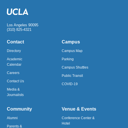
Los Angeles 90095
(310) 825-4321
Contact
Campus
Directory
Campus Map
Academic
Parking
Calendar
Campus Shuttles
Careers
Public Transit
Contact Us
COVID-19
Media &
Journalists
Community
Venue & Events
Alumni
Conference Center &
Hotel
Parents &