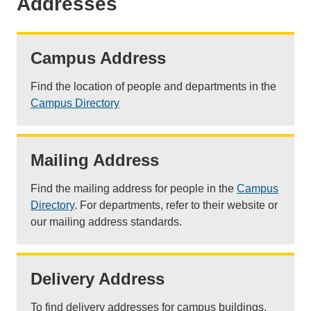
Addresses
Campus Address
Find the location of people and departments in the
Campus Directory
Mailing Address
Find the mailing address for people in the
Campus
Directory
. For departments, refer to their website or
our mailing address standards.
Delivery Address
To find delivery addresses for campus buildings,