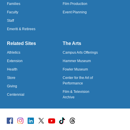
Families
Film Production
Faculty
Event Planning
Staff
Emeriti & Retirees
Related Sites
The Arts
Athletics
Campus Arts Offerings
Extension
Hammer Museum
Health
Fowler Museum
Store
Center for the Art of
Performance
Giving
Film & Television
Centennial
Archive
Facebook
Instagram
Linked
X
Youtube
TikTok
Threads