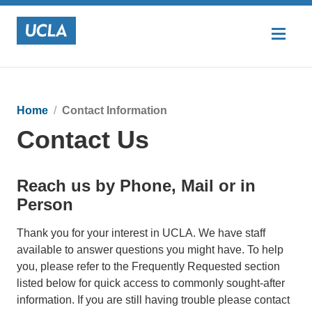
Home
Contact Information
Contact Us
Reach us by Phone, Mail or in
Person
Thank you for your interest in UCLA. We have staff
available to answer questions you might have. To help
you, please refer to the Frequently Requested section
listed below for quick access to commonly sought-after
information. If you are still having trouble please contact