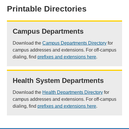
Printable Directories
Campus Departments
Download the
Campus Departments Directory
for
campus addresses and extensions. For off-campus
dialing, find
prefixes and extensions here
.
Health System Departments
Download the
Health Departments Directory
for
campus addresses and extensions. For off-campus
dialing, find
prefixes and extensions here
.