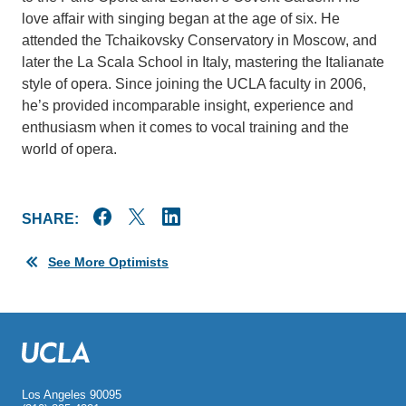
love affair with singing began at the age of six. He
attended the Tchaikovsky Conservatory in Moscow, and
later the La Scala School in Italy, mastering the Italianate
style of opera. Since joining the UCLA faculty in 2006,
he’s provided incomparable insight, experience and
enthusiasm when it comes to vocal training and the
world of opera.
SHARE:
See More Optimists
Los Angeles 90095