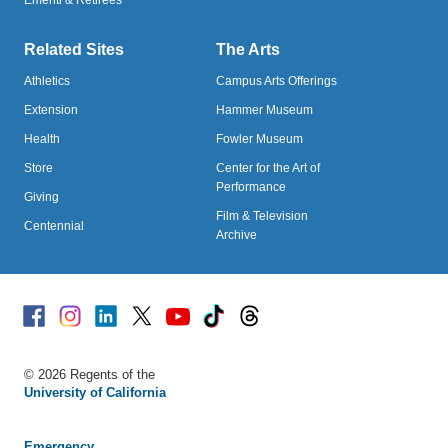
Emeriti & Retirees
Related Sites
The Arts
Athletics
Campus Arts Offerings
Extension
Hammer Museum
Health
Fowler Museum
Store
Center for the Art of
Performance
Giving
Film & Television
Centennial
Archive
Facebook
Instagram
Linked
X
Youtube
TikTok
Threads
© 2026 Regents of the
University of California
Emergency