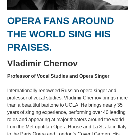
OPERA FANS AROUND
THE WORLD SING HIS
PRAISES.
Vladimir Chernov
Professor of Vocal Studies and Opera Singer
Internationally renowned Russian opera singer and
professor of vocal studies, Vladimir Chernov brings more
than a beautiful baritone to UCLA. He brings nearly 35
years of singing experience, performing over 40 leading
roles and appearing at major theaters around the world-
from the Metropolitan Opera House and La Scala in Italy
to the Paris Opera and London’s Covent Garden. His