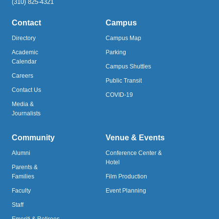
(310) 825-4321
Contact
Campus
Directory
Campus Map
Academic
Parking
Calendar
Campus Shuttles
Careers
Public Transit
Contact Us
COVID-19
Media &
Journalists
Community
Venue & Events
Alumni
Conference Center &
Hotel
Parents &
Families
Film Production
Faculty
Event Planning
Staff