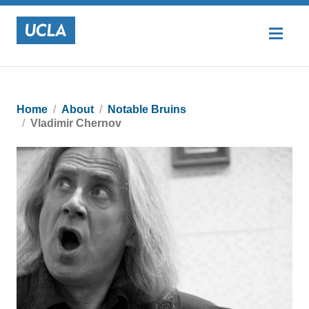
Home
About
Notable Bruins
Vladimir Chernov