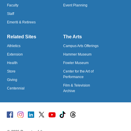
Faculty
Event Planning
Staff
Emeriti & Retirees
Related Sites
The Arts
Athletics
Campus Arts Offerings
Extension
Hammer Museum
Health
Fowler Museum
Store
Center for the Art of
Performance
Giving
Film & Television
Centennial
Archive
Facebook
Instagram
Linked
X
Youtube
TikTok
Threads