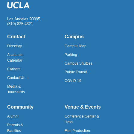
Los Angeles 90095
(310) 825-4321
Contact
Campus
Directory
Campus Map
Academic
Parking
Calendar
Campus Shuttles
Careers
Public Transit
Contact Us
COVID-19
Media &
Journalists
Community
Venue & Events
Alumni
Conference Center &
Hotel
Parents &
Families
Film Production