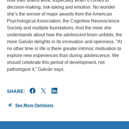
how their brains work, especially when it comes to
decision-making, risk-taking and emotion. No wonder
she’s the winner of major awards from the American
Psychological Association, the Cognitive Neuroscience
Society and multiple foundations. And the more she
understands about how the adolescent brain unfolds, the
more Galván delights in its innovation and openness. “At
no other time in life is there greater intrinsic motivation to
explore new experiences than during adolescence. We
should celebrate this period of development, not
pathologize it,” Galván says.
SHARE:
See More Optimists