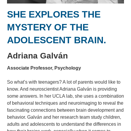
SHE EXPLORES THE
MYSTERY OF THE
ADOLESCENT BRAIN.
Adriana Galván
Associate Professor, Psychology
So what’s with teenagers? A lot of parents would like to
know. And neuroscientist Adriana Galván is providing
some answers. In her UCLA lab, she uses a combination
of behavioral techniques and neuroimaging to reveal the
fascinating connections between brain development and
behavior. Galván and her research team study children,
adults and adolescents to understand the differences in