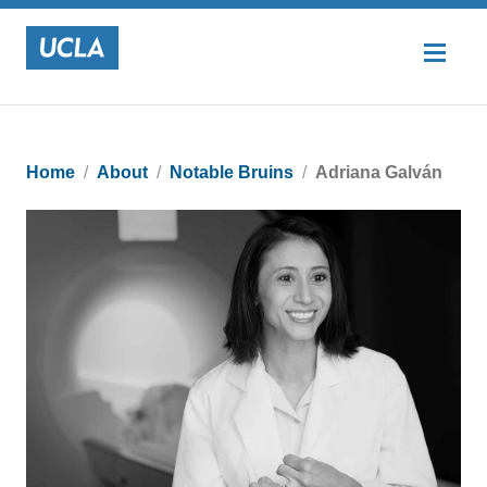
Home
About
Notable Bruins
Adriana Galván