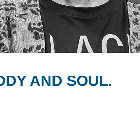
ODY AND SOUL.