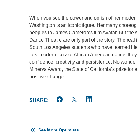
When you see the power and polish of her modern 
Washington is an iconic figure. Her many choreogr
peoples in James Cameron’s film Avatar. But the 
Dance Theatre are only part of the story. The real
South Los Angeles students who have learned life 
folk, modern, jazz or African American dance, they
confidence, creativity and persistence. No wonder 
Minerva Award, the State of California’s prize for
positive change.
SHARE:
See More Optimists