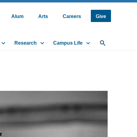
Alum
Arts
Careers
Give
Research
Campus Life
Toggle search fi