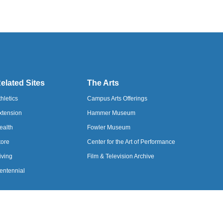
elated Sites
The Arts
thletics
Campus Arts Offerings
xtension
Hammer Museum
ealth
Fowler Museum
tore
Center for the Art of Performance
iving
Film & Television Archive
entennial