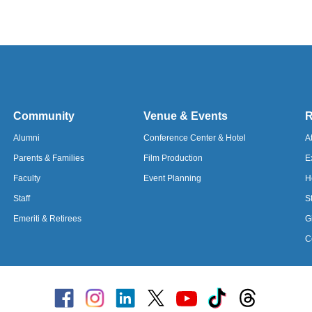
Community
Venue & Events
R
Alumni
Conference Center & Hotel
A
Parents &
Families
Film Production
E
Faculty
Event Planning
H
Staff
S
Emeriti & Retirees
G
C