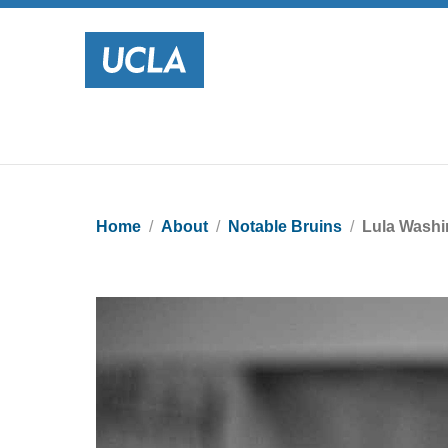
Home
About
Notable Bruins
Lula Washi