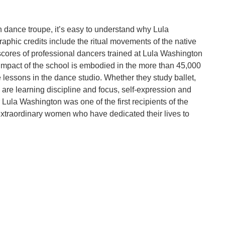
dance troupe, it’s easy to understand why Lula
aphic credits include the ritual movements of the native
scores of professional dancers trained at Lula Washington
 impact of the school is embodied in the more than 45,000
lessons in the dance studio. Whether they study ballet,
 are learning discipline and focus, self-expression and
Lula Washington was one of the first recipients of the
 extraordinary women who have dedicated their lives to