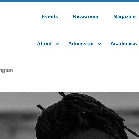
Events
Newsroom
Magazine
About
Admission
Academics
ngton