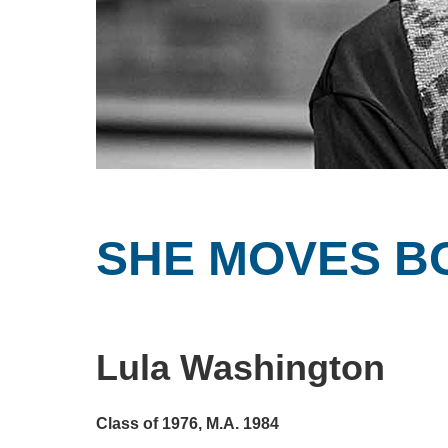
SHE MOVES B
Lula Washington
Class of 1976, M.A. 1984