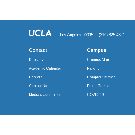
Los Angeles 90095
(310) 825-4321
Contact
Campus
Directory
Campus Map
Academic
Calendar
Parking
Careers
Campus Shuttles
Contact Us
Public Transit
Media &
Journalists
COVID-19