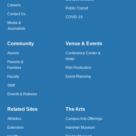
Careers
Public Transit
Contact Us
COVID-19
Media &
Journalists
Community
Venue & Events
Alumni
Conference Center &
Hotel
Parents &
Families
Film Production
Faculty
Event Planning
Staff
Emeriti & Retirees
Related Sites
The Arts
Athletics
Campus Arts Offerings
Extension
Hammer Museum