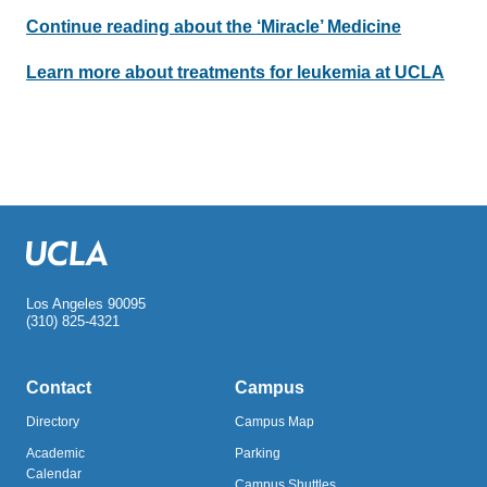
Continue reading about the ‘Miracle’ Medicine
Learn more about treatments for leukemia at UCLA
Los Angeles 90095
(310) 825-4321
Contact
Campus
Directory
Campus Map
Academic
Parking
Calendar
Campus Shuttles