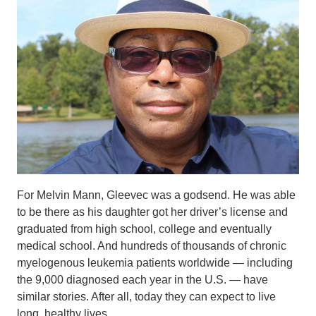
For Melvin Mann, Gleevec was a godsend. He was able
to be there as his daughter got her driver’s license and
graduated from high school, college and eventually
medical school. And hundreds of thousands of chronic
myelogenous leukemia patients worldwide — including
the 9,000 diagnosed each year in the U.S. — have
similar stories. After all, today they can expect to live
long, healthy lives.