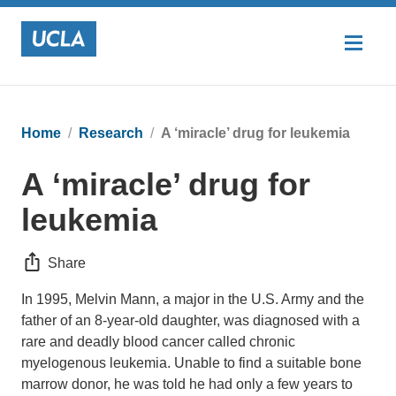
Home
Research
A ‘miracle’ drug for leukemia
A ‘miracle’ drug for
leukemia
Share
In 1995, Melvin Mann, a major in the U.S. Army and the
father of an 8-year-old daughter, was diagnosed with a
rare and deadly blood cancer called chronic
myelogenous leukemia. Unable to find a suitable bone
marrow donor, he was told he had only a few years to