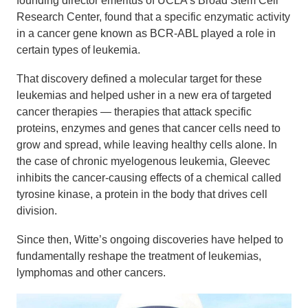
founding director emeritus of UCLA’s Broad Stem Cell
Research Center, found that a specific enzymatic activity
in a cancer gene known as BCR-ABL played a role in
certain types of leukemia.
That discovery defined a molecular target for these
leukemias and helped usher in a new era of targeted
cancer therapies — therapies that attack specific
proteins, enzymes and genes that cancer cells need to
grow and spread, while leaving healthy cells alone. In
the case of chronic myelogenous leukemia, Gleevec
inhibits the cancer-causing effects of a chemical called
tyrosine kinase, a protein in the body that drives cell
division.
Since then, Witte’s ongoing discoveries have helped to
fundamentally reshape the treatment of leukemias,
lymphomas and other cancers.