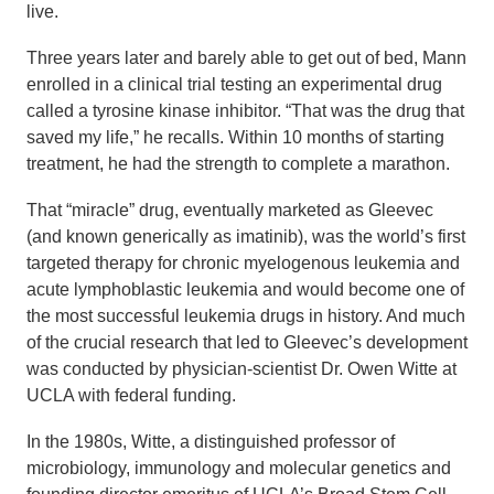
live.
Three years later and barely able to get out of bed, Mann
enrolled in a clinical trial testing an experimental drug
called a tyrosine kinase inhibitor. “That was the drug that
saved my life,” he recalls. Within 10 months of starting
treatment, he had the strength to complete a marathon.
That “miracle” drug, eventually marketed as Gleevec
(and known generically as imatinib), was the world’s first
targeted therapy for chronic myelogenous leukemia and
acute lymphoblastic leukemia and would become one of
the most successful leukemia drugs in history. And much
of the crucial research that led to Gleevec’s development
was conducted by physician-scientist Dr. Owen Witte at
UCLA with federal funding.
In the 1980s, Witte, a distinguished professor of
microbiology, immunology and molecular genetics and