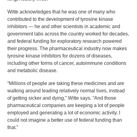
Witte acknowledges that he was one of many who
contributed to the development of tyrosine kinase
inhibitors — he and other scientists in academic and
government labs across the country worked for decades,
and federal funding for exploratory research powered
their progress. The pharmaceutical industry now makes
tyrosine kinase inhibitors for dozens of diseases,
including other forms of cancer, autoimmune conditions
and metabolic disease.
“Millions of people are taking these medicines and are
walking around leading relatively normal lives, instead
of getting sicker and dying,” Witte says. “And those
pharmaceutical companies are keeping a lot of people
employed and generating a lot of economic activity. I
could not imagine a better use of federal funding than
that.”