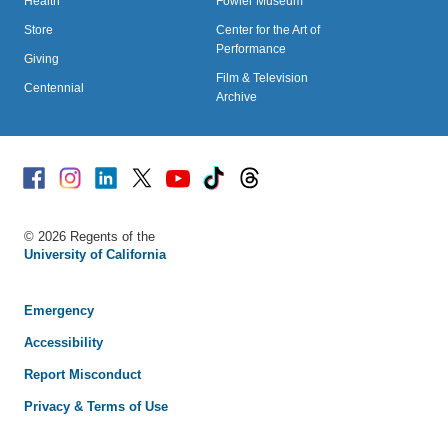
Health
Fowler Museum
Store
Center for the Art of
Performance
Giving
Film & Television
Centennial
Archive
Facebook
Instagram
Linked
X
Youtube
TikTok
Threads
© 2026 Regents of the
University of California
Emergency
Accessibility
Report Misconduct
Privacy & Terms of Use
We use cookies to understand how you use our site and to