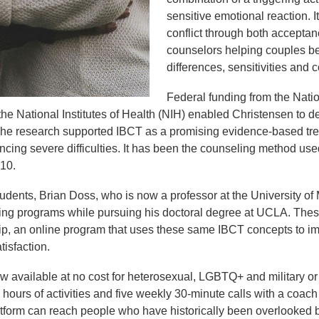
sensitive emotional reaction. I
conflict through both accepta
counselors helping couples be
differences, sensitivities and
Federal funding from the Nati
he National Institutes of Health (NIH) enabled Christensen to 
. The research supported IBCT as a promising evidence-based tre
ncing severe difficulties. It has been the counseling method us
010.
udents, Brian Doss, who is now a professor at the University of
ing programs while pursuing his doctoral degree at UCLA. These
p, an online program that uses these same IBCT concepts to i
atisfaction.
w available at no cost for heterosexual, LGBTQ+ and military or
 hours of activities and five weekly 30-minute calls with a coach
tform can reach people who have historically been overlooked b