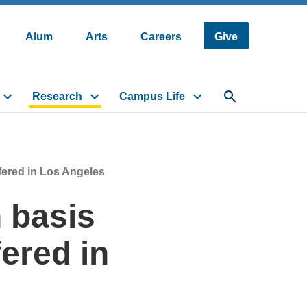
Alum
Arts
Careers
Give
Research
Campus Life
Toggle search fi
fered in Los Angeles
 basis
fered in