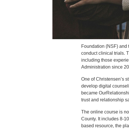
Foundation (NSF) and t
conduct clinical trials
including those experie
Administration since 2
One of Christensen’s st
develop digital counsel
became OurRelationshi
trust and relationship s
The online course is no
County. It includes 8-10
based resource, the pla