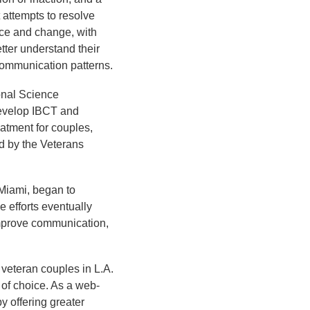
t attempts to resolve
nce and change, with
tter understand their
 communication patterns.
onal Science
develop IBCT and
atment for couples,
ed by the Veterans
 Miami, began to
 efforts eventually
mprove communication,
 veteran couples in L.A.
 of choice. As a web-
y offering greater