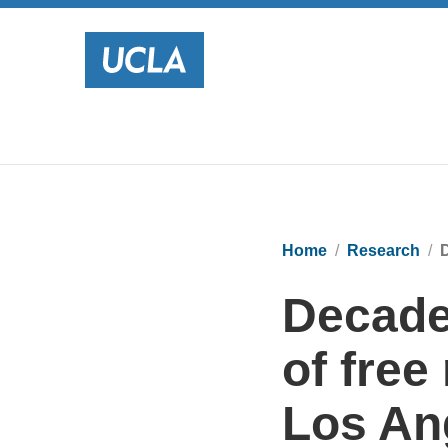
Home
Research
D
Decade
of free
Los An