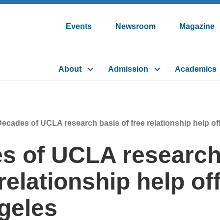
Events
Newsroom
Magazine
About
Admission
Academics
ecades of UCLA research basis of free relationship help of
s of UCLA research
 relationship help of
geles