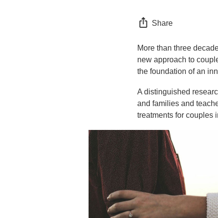
Share
More than three decade
new approach to couples
the foundation of an in
A distinguished researc
and families and teach
treatments for couples i