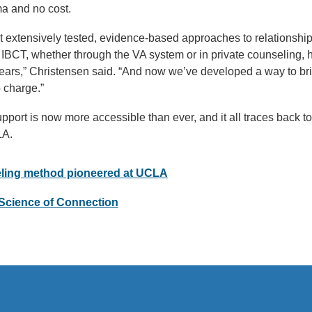
gma and no cost.
t extensively tested, evidence-based approaches to relationship 
at IBCT, whether through the VA system or in private counseling,
years,” Christensen said. “And now we’ve developed a way to bri
 charge.”
upport is now more accessible than ever, and it all traces back t
LA.
eling method pioneered at UCLA
Science of Connection