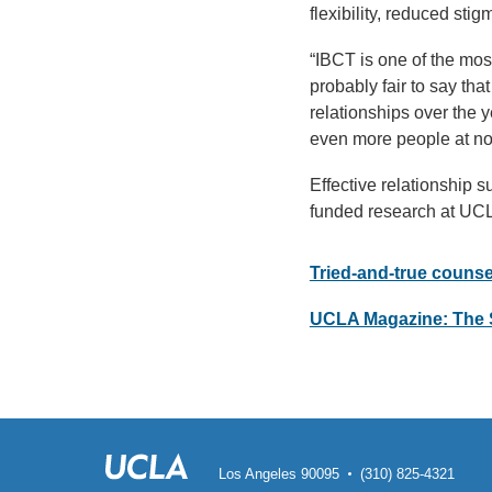
flexibility, reduced sti
“IBCT is one of the mos
probably fair to say th
relationships over the 
even more people at no
Effective relationship s
funded research at UC
Tried-and-true couns
UCLA Magazine: The 
Los Angeles 90095
(310) 825-4321