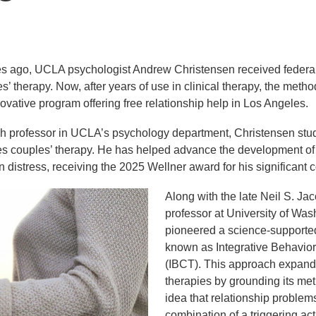
s ago, UCLA psychologist Andrew Christensen received federal 
’ therapy. Now, after years of use in clinical therapy, the meth
novative program offering free relationship help in Los Angeles.
h professor in UCLA’s psychology department, Christensen studi
es couples’ therapy. He has helped advance the development o
n distress, receiving the 2025 Wellner award for his significant co
Along with the late Neil S. J
professor at University of Wa
pioneered a science-supported
known as Integrative Behavio
(IBCT). This approach expands
therapies by grounding its me
idea that relationship problem
combination of a triggering act