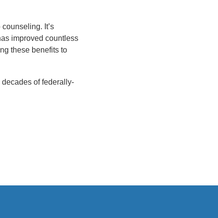
counseling. It’s
 has improved countless
ng these benefits to
o decades of federally-