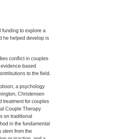
funding to explore a
od he helped develop is
es conflict in couples
f evidence-based
ntributions to the field.
acobson, a psychology
shington, Christensen
 treatment for couples
ral Couple Therapy
 on traditional
thod in the fundamental
s stem from the
ion or inaction, and a