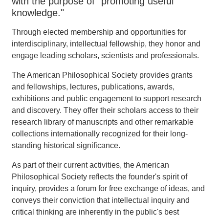
with the purpose of "promoting useful
knowledge."
Through elected membership and opportunities for
interdisciplinary, intellectual fellowship, they honor and
engage leading scholars, scientists and professionals.
The American Philosophical Society provides grants
and fellowships, lectures, publications, awards,
exhibitions and public engagement to support research
and discovery. They offer their scholars access to their
research library of manuscripts and other remarkable
collections internationally recognized for their long-
standing historical significance.
As part of their current activities, the American
Philosophical Society reflects the founder's spirit of
inquiry, provides a forum for free exchange of ideas, and
conveys their conviction that intellectual inquiry and
critical thinking are inherently in the public's best