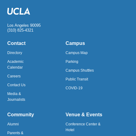
Los Angeles 90095
(310) 825-4321
Contact
Campus
Directory
Campus Map
Academic
Parking
Calendar
Campus Shuttles
Careers
Public Transit
Contact Us
COVID-19
Media &
Journalists
Community
Venue & Events
Alumni
Conference Center &
Hotel
Parents &