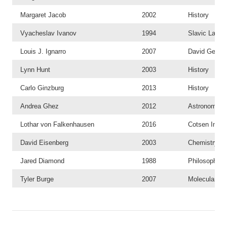
Margaret Jacob
2002
History
Vyacheslav Ivanov
1994
Slavic Langu
Louis J. Ignarro
2007
David Geffen
Lynn Hunt
2003
History
Carlo Ginzburg
2013
History
Andrea Ghez
2012
Astronomy a
Lothar von Falkenhausen
2016
Cotsen Instit
David Eisenberg
2003
Chemistry an
Jared Diamond
1988
Philosophy
Tyler Burge
2007
Molecular, C