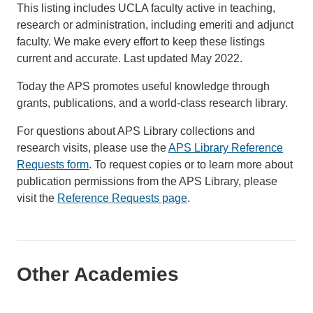
This listing includes UCLA faculty active in teaching,
research or administration, including emeriti and adjunct
faculty. We make every effort to keep these listings
current and accurate. Last updated May 2022.
Today the APS promotes useful knowledge through
grants, publications, and a world-class research library.
For questions about APS Library collections and
research visits, please use the
APS Library Reference
Requests form
. To request copies or to learn more about
publication permissions from the APS Library, please
visit the
Reference Requests page
.
Other Academies