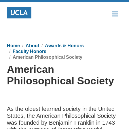
Home
About
Awards & Honors
Faculty Honors
American Philosophical Society
American
Philosophical Society
As the oldest learned society in the United
States, the American Philosophical Society
was founded by Benjamin Franklin in 1743