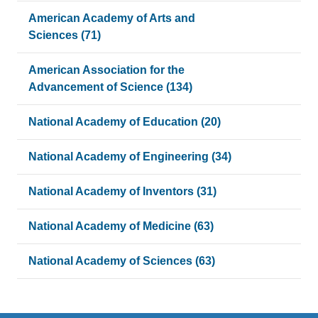
American Academy of Arts and
Sciences (71)
American Association for the
Advancement of Science (134)
National Academy of Education (20)
National Academy of Engineering (34)
National Academy of Inventors (31)
National Academy of Medicine (63)
National Academy of Sciences (63)