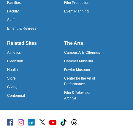
Families
Film Production
Faculty
Event Planning
Staff
Emeriti & Retirees
Related Sites
The Arts
Athletics
Campus Arts Offerings
Extension
Hammer Museum
Health
Fowler Museum
Store
Center for the Art of
Performance
Giving
Film & Television
Centennial
Archive
Facebook
Instagram
Linked
X
Youtube
TikTok
Threads