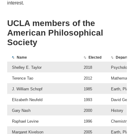
interest.
UCLA members of the
American Philosophical
Society
A list of members 
Name
Elected
Departme
Shelley E. Taylor
2018
Psychology
Terence Tao
2012
Mathematics
J. William Schopf
1985
Earth, Plane
Elizabeth Neufeld
1993
David Geffen
Gary Nash
2000
History
Raphael Levine
1996
Chemistry an
Margaret Kivelson
2005
Earth, Plane